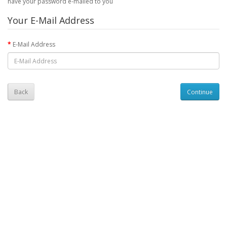
have your password e-mailed to you
Your E-Mail Address
E-Mail Address
Back