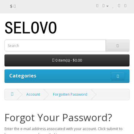
$
0 item(s) - $0.00
Categories
Account
Forgotten Password
Forgot Your Password?
Enter the e-mail address associated with your account. Click submit to