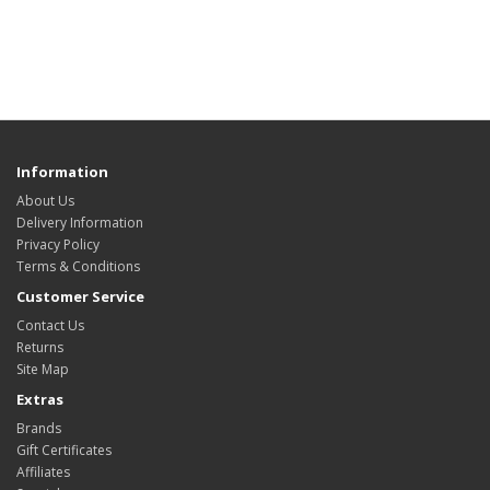
Information
About Us
Delivery Information
Privacy Policy
Terms & Conditions
Customer Service
Contact Us
Returns
Site Map
Extras
Brands
Gift Certificates
Affiliates